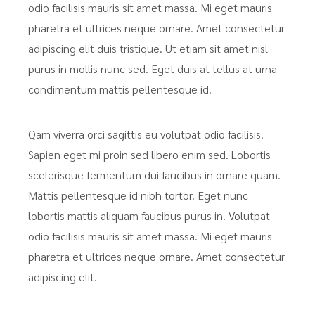
odio facilisis mauris sit amet massa. Mi eget mauris
pharetra et ultrices neque ornare. Amet consectetur
adipiscing elit duis tristique. Ut etiam sit amet nisl
purus in mollis nunc sed. Eget duis at tellus at urna
condimentum mattis pellentesque id.
Qam viverra orci sagittis eu volutpat odio facilisis.
Sapien eget mi proin sed libero enim sed. Lobortis
scelerisque fermentum dui faucibus in ornare quam.
Mattis pellentesque id nibh tortor. Eget nunc
lobortis mattis aliquam faucibus purus in. Volutpat
odio facilisis mauris sit amet massa. Mi eget mauris
pharetra et ultrices neque ornare. Amet consectetur
adipiscing elit.