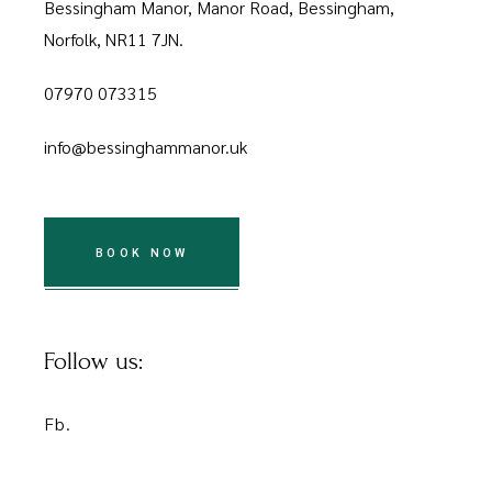
Bessingham Manor, Manor Road, Bessingham,
Norfolk, NR11 7JN.
07970 073315
info@bessinghammanor.uk
BOOK NOW
Follow us:
Fb.