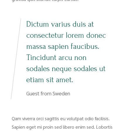
Dictum varius duis at
consectetur lorem donec
massa sapien faucibus.
Tincidunt arcu non
sodales neque sodales ut
etiam sit amet.
Guest from Sweden
Qam viverra orci sagittis eu volutpat odio facilisis.
Sapien eget mi proin sed libero enim sed. Lobortis