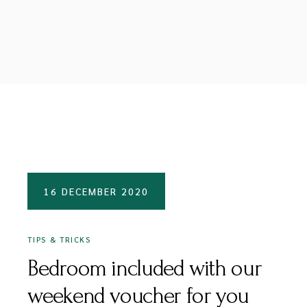
16 DECEMBER 2020
TIPS & TRICKS
Bedroom included with our
weekend voucher for you