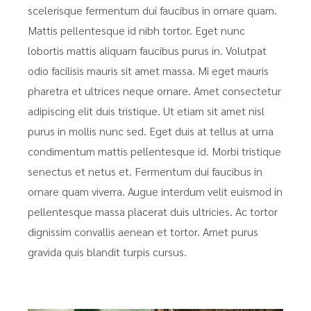
scelerisque fermentum dui faucibus in ornare quam.
Mattis pellentesque id nibh tortor. Eget nunc
lobortis mattis aliquam faucibus purus in. Volutpat
odio facilisis mauris sit amet massa. Mi eget mauris
pharetra et ultrices neque ornare. Amet consectetur
adipiscing elit duis tristique. Ut etiam sit amet nisl
purus in mollis nunc sed. Eget duis at tellus at urna
condimentum mattis pellentesque id. Morbi tristique
senectus et netus et. Fermentum dui faucibus in
ornare quam viverra. Augue interdum velit euismod in
pellentesque massa placerat duis ultricies. Ac tortor
dignissim convallis aenean et tortor. Amet purus
gravida quis blandit turpis cursus.