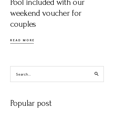
Pool included with our
weekend voucher for
couples
READ MORE
Search
for:
search
Popular post