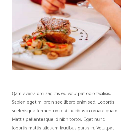
Qam viverra orci sagittis eu volutpat odio facilisis.
Sapien eget mi proin sed libero enim sed. Lobortis
scelerisque fermentum dui faucibus in ornare quam.
Mattis pellentesque id nibh tortor. Eget nunc
lobortis mattis aliquam faucibus purus in. Volutpat