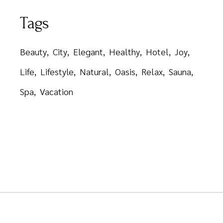
Tags
Beauty
City
Elegant
Healthy
Hotel
Joy
Life
Lifestyle
Natural
Oasis
Relax
Sauna
Spa
Vacation