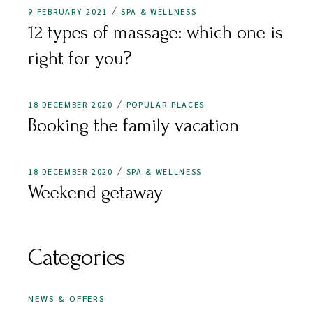
9 FEBRUARY 2021
SPA & WELLNESS
12 types of massage: which one is
right for you?
18 DECEMBER 2020
POPULAR PLACES
Booking the family vacation
18 DECEMBER 2020
SPA & WELLNESS
Weekend getaway
Categories
NEWS & OFFERS