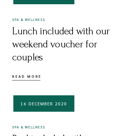
SPA & WELLNESS
Lunch included with our
weekend voucher for
couples
READ MORE
16 DECEMBER 2020
SPA & WELLNESS