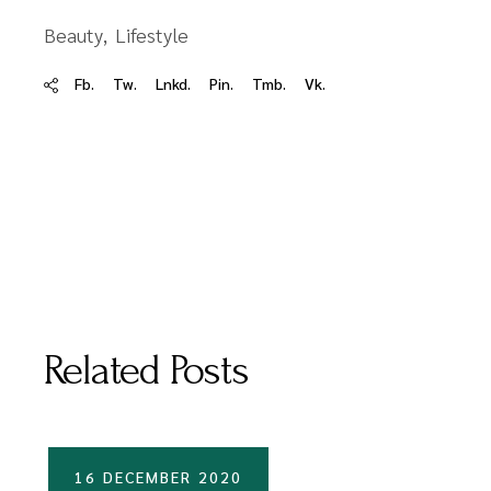
Beauty
Lifestyle
Fb.
Tw.
Lnkd.
Pin.
Tmb.
Vk.
Related Posts
16 DECEMBER 2020