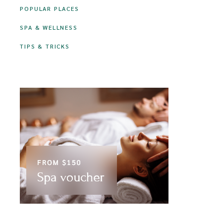
POPULAR PLACES
SPA & WELLNESS
TIPS & TRICKS