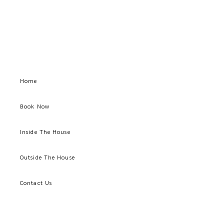
Home
Book Now
Inside The House
Outside The House
Contact Us