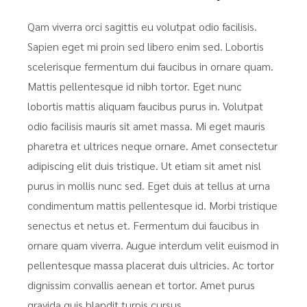
Qam viverra orci sagittis eu volutpat odio facilisis.
Sapien eget mi proin sed libero enim sed. Lobortis
scelerisque fermentum dui faucibus in ornare quam.
Mattis pellentesque id nibh tortor. Eget nunc
lobortis mattis aliquam faucibus purus in. Volutpat
odio facilisis mauris sit amet massa. Mi eget mauris
pharetra et ultrices neque ornare. Amet consectetur
adipiscing elit duis tristique. Ut etiam sit amet nisl
purus in mollis nunc sed. Eget duis at tellus at urna
condimentum mattis pellentesque id. Morbi tristique
senectus et netus et. Fermentum dui faucibus in
ornare quam viverra. Augue interdum velit euismod in
pellentesque massa placerat duis ultricies. Ac tortor
dignissim convallis aenean et tortor. Amet purus
gravida quis blandit turpis cursus.